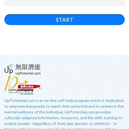
START
UpPotential.com is an on-line self-help program which is dedicated
to empowering people to reach their potential and to enhance the
mental wellness of the individual. UpPotential.com provides
culturally-adapted information, resources, and life skills training to
enable people--regardless of their age, gender, or ethnicity - to