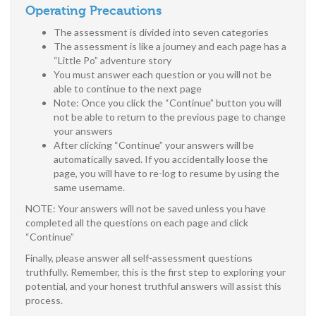
Operating Precautions
The assessment is divided into seven categories
The assessment is like a journey and each page has a
“Little Po” adventure story
You must answer each question or you will not be
able to continue to the next page
Note: Once you click the “Continue” button you will
not be able to return to the previous page to change
your answers
After clicking “Continue” your answers will be
automatically saved. If you accidentally loose the
page, you will have to re-log to resume by using the
same username.
NOTE: Your answers will not be saved unless you have
completed all the questions on each page and click
“Continue”
Finally, please answer all self-assessment questions
truthfully. Remember, this is the first step to exploring your
potential, and your honest truthful answers will assist this
process.