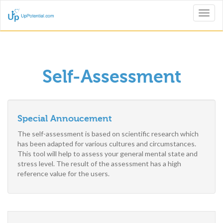
Toggl
naviga
Self-Assessment
Special Annoucement
The self-assessment is based on scientific research which
has been adapted for various cultures and circumstances.
This tool will help to assess your general mental state and
stress level. The result of the assessment has a high
reference value for the users.