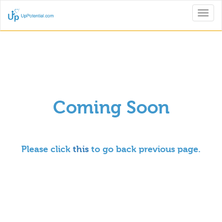
Toggl
naviga
Coming Soon
Please click
this
to go back previous page.