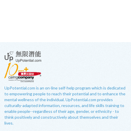
UpPotential.com is an on-line self-help program which is dedicated
to empowering people to reach their potential and to enhance the
mental wellness of the individual. UpPotential.com provides
culturally-adapted information, resources, and life skills training to
enable people--regardless of their age, gender, or ethnicity - to
think positively and constructively about themselves and their
lives.