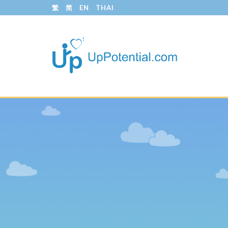
繁
简
EN
THAI