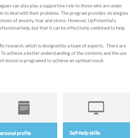
eagues can also play a supportive role to those who are under
hem to deal with their problems. The program provides strategies
ptoms of anxiety, fear and stress. However, UpPotential’s
fessional help, but that it can be effectively combined to help
ific research, which is designed by a team of experts. There are
n. To achieve a better understanding of the contents and the use
each lesson is programed to achieve an optimal result.