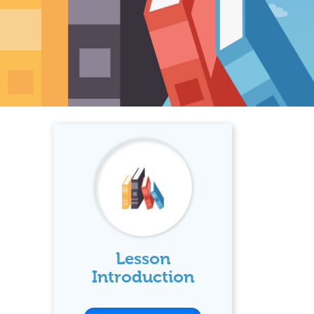
Lesson
Introduction