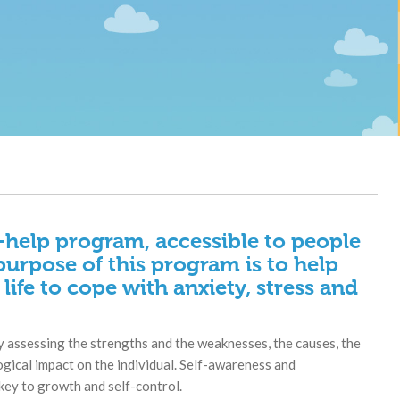
f-help program, accessible to people
purpose of this program is to help
 life to cope with anxiety, stress and
 assessing the strengths and the weaknesses, the causes, the
ogical impact on the individual. Self-awareness and
key to growth and self-control.