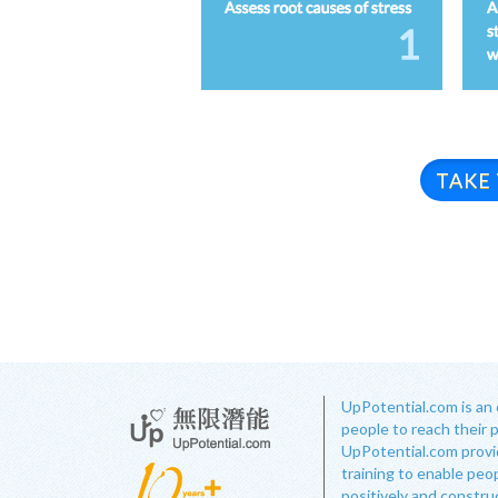
TAKE
UpPotential.com is an 
people to reach their 
UpPotential.com provide
training to enable peop
positively and constru