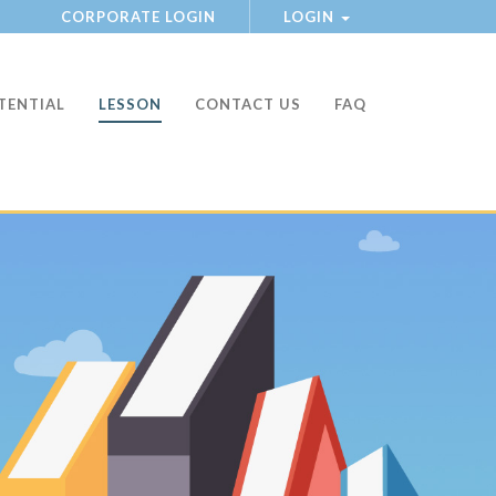
CORPORATE LOGIN
LOGIN
TENTIAL
LESSON
CONTACT US
FAQ