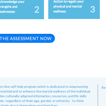
 THE ASSESSMENT NOW
on-line self-help program which is dedicated to empowering
Re
potential and to enhance the mental wellness of the individual.
s culturally-adapted information, resources, and life skills
le--regardless of their age, gender, or ethnicity - to think
ctively about themselves and their lives.