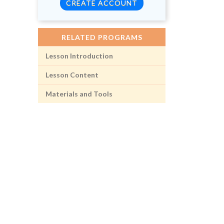
CREATE ACCOUNT
RELATED PROGRAMS
Lesson Introduction
Lesson Content
Materials and Tools