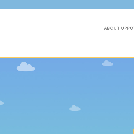
ABOUT UPPO