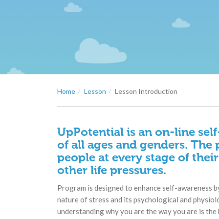
Home
Lesson
Lesson Introduction
UpPotential is an on-line sel
of all ages and genders. The 
people at every stage of their
other life pressures.
Program is designed to enhance self-awareness by
nature of stress and its psychological and physiol
understanding why you are the way you are is the 