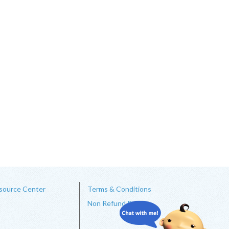
source Center
Terms & Conditions
Non Refund Policy