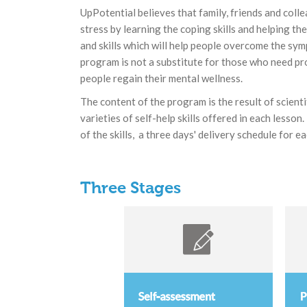
UpPotential believes that family, friends and coll
stress by learning the coping skills and helping t
and skills which will help people overcome the sym
program is not a substitute for those who need pro
people regain their mental wellness.
The content of the program is the result of scient
varieties of self-help skills offered in each lesso
of the skills, a three days' delivery schedule for 
Three Stages